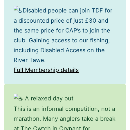
Disabled people can join TDF for
a discounted price of just £30 and
the same price for OAP’s to join the
club. Gaining access to our fishing,
including Disabled Access on the
River Tawe.
Full Membership details
A relaxed day out
This is an informal competition, not a
marathon. Many anglers take a break
at The Cwtch in Crynant for