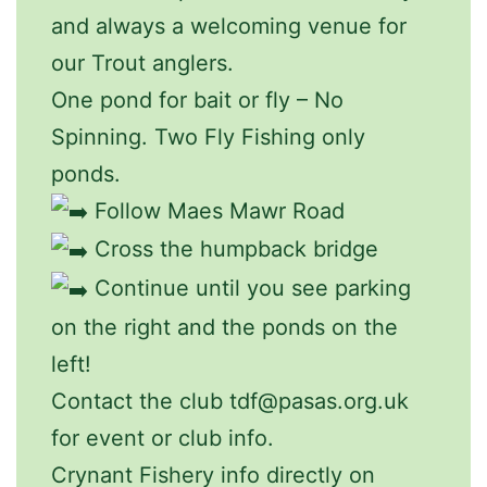
and always a welcoming venue for
our Trout anglers.
One pond for bait or fly – No
Spinning. Two Fly Fishing only
ponds.
Follow Maes Mawr Road
Cross the humpback bridge
Continue until you see parking
on the right and the ponds on the
left!
Contact the club tdf@pasas.org.uk
for event or club info.
Crynant Fishery info directly on