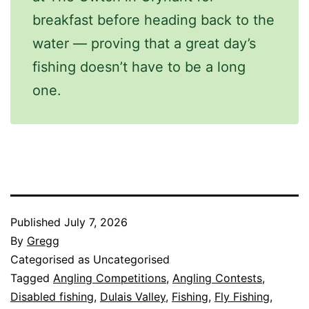
breakfast before heading back to the
water — proving that a great day’s
fishing doesn’t have to be a long
one.
Published
July 7, 2026
By
Gregg
Categorised as Uncategorised
Tagged
Angling Competitions
,
Angling Contests
,
Disabled fishing
,
Dulais Valley
,
Fishing
,
Fly Fishing
,