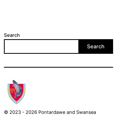
Search
Search
© 2023 - 2026 Pontardawe and Swansea