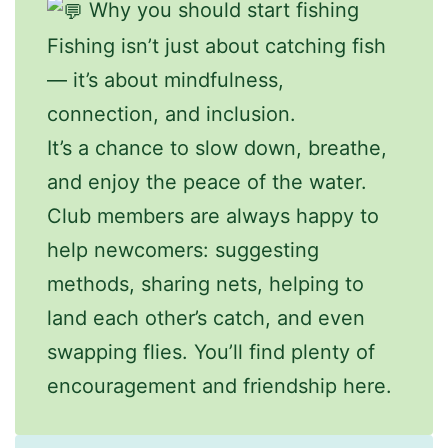
Why you should start fishing
Fishing isn’t just about catching fish
— it’s about mindfulness,
connection, and inclusion.
It’s a chance to slow down, breathe,
and enjoy the peace of the water.
Club members are always happy to
help newcomers: suggesting
methods, sharing nets, helping to
land each other’s catch, and even
swapping flies. You’ll find plenty of
encouragement and friendship here.