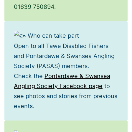
01639 750894.
Who can take part
Open to all Tawe Disabled Fishers
and Pontardawe & Swansea Angling
Society (PASAS) members.
Check the
Pontardawe & Swansea
Angling Society Facebook page
to
see photos and stories from previous
events.