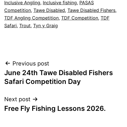
Inclusive Angling
,
Inclusive fishing
,
PASAS
Competition
,
Tawe Disabled
,
Tawe Disabled Fishers
,
TDF Angling Competition
,
TDF Competition
,
TDF
Safari
,
Trout
,
Tyn y Graig
Post
Previous post
June 24th Tawe Disabled Fishers
navigation
Safari Competition Day
Next post
Free Fly Fishing Lessons 2026.