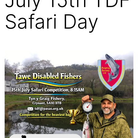
Safari Day