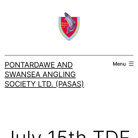
Skip
to
content
PONTARDAWE AND
Menu
SWANSEA ANGLING
SOCIETY LTD. (PASAS)
July 15th TDF