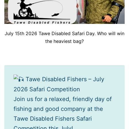
July 15th 2026 Tawe Disabled Safari Day. Who will win
the heaviest bag?
Tawe Disabled Fishers – July
2026 Safari Competition
Join us for a relaxed, friendly day of
fishing and good company at the
Tawe Disabled Fishers Safari
Competition this July!