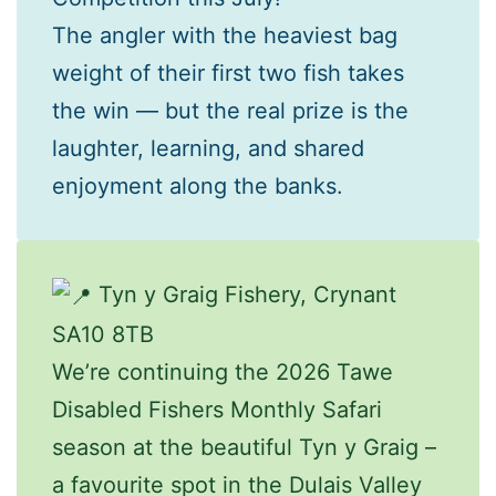
The angler with the heaviest bag
weight of their first two fish takes
the win — but the real prize is the
laughter, learning, and shared
enjoyment along the banks.
Tyn y Graig Fishery, Crynant
SA10 8TB
We’re continuing the 2026 Tawe
Disabled Fishers Monthly Safari
season at the beautiful Tyn y Graig –
a favourite spot in the Dulais Valley