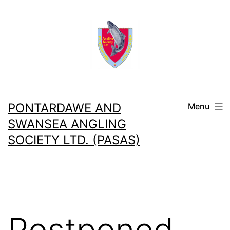
Skip
to
content
PONTARDAWE AND
Menu
SWANSEA ANGLING
SOCIETY LTD. (PASAS)
Postponed