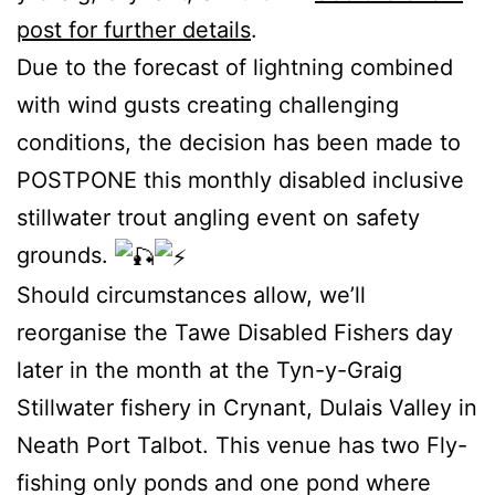
post for further details
.
Due to the forecast of lightning combined
with wind gusts creating challenging
conditions, the decision has been made to
POSTPONE this monthly disabled inclusive
stillwater trout angling event on safety
grounds.
Should circumstances allow, we’ll
reorganise the Tawe Disabled Fishers day
later in the month at the Tyn-y-Graig
Stillwater fishery in Crynant, Dulais Valley in
Neath Port Talbot. This venue has two Fly-
fishing only ponds and one pond where