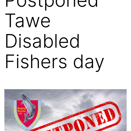
Tawe
Disabled
Fishers day