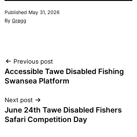
Published
May 31, 2026
By
Gregg
Post
Previous post
Accessible Tawe Disabled Fishing
navigation
Swansea Platform
Next post
June 24th Tawe Disabled Fishers
Safari Competition Day