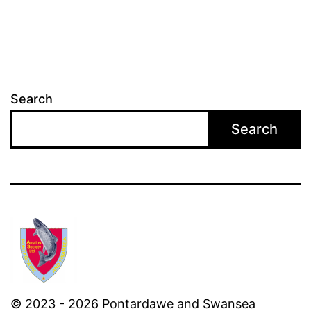
Search
Search
© 2023 - 2026 Pontardawe and Swansea