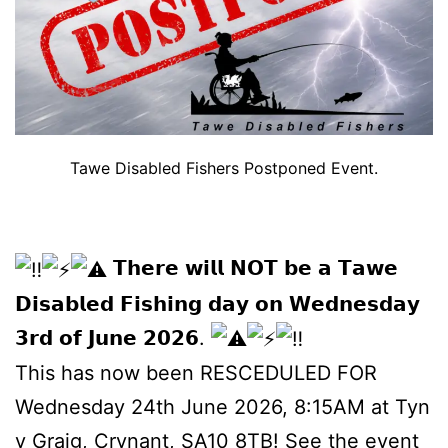
Tawe Disabled Fishers Postponed Event.
𝗧𝗵𝗲𝗿𝗲 𝘄𝗶𝗹𝗹 𝗡𝗢𝗧 𝗯𝗲 𝗮 𝗧𝗮𝘄𝗲
𝗗𝗶𝘀𝗮𝗯𝗹𝗲𝗱 𝗙𝗶𝘀𝗵𝗶𝗻𝗴 𝗱𝗮𝘆 𝗼𝗻 𝗪𝗲𝗱𝗻𝗲𝘀𝗱𝗮𝘆
𝟯𝗿𝗱 𝗼𝗳 𝗝𝘂𝗻𝗲 𝟮𝟬𝟮𝟲.
This has now been RESCEDULED FOR
Wednesday 24th June 2026, 8:15AM at Tyn
y Graig, Crynant, SA10 8TB!
See the event