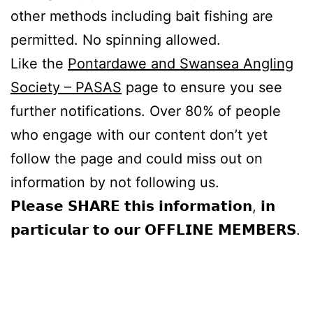
other methods including bait fishing are
permitted. No spinning allowed.
Like the
Pontardawe and Swansea Angling
Society – PASAS
page to ensure you see
further notifications. Over 80% of people
who engage with our content don’t yet
follow the page and could miss out on
information by not following us.
𝗣𝗹𝗲𝗮𝘀𝗲 𝗦𝗛𝗔𝗥𝗘 𝘁𝗵𝗶𝘀 𝗶𝗻𝗳𝗼𝗿𝗺𝗮𝘁𝗶𝗼𝗻, 𝗶𝗻
𝗽𝗮𝗿𝘁𝗶𝗰𝘂𝗹𝗮𝗿 𝘁𝗼 𝗼𝘂𝗿 𝗢𝗙𝗙𝗟𝗜𝗡𝗘 𝗠𝗘𝗠𝗕𝗘𝗥𝗦.