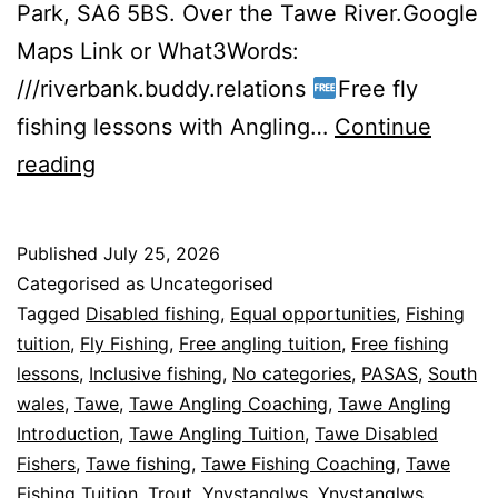
Park, SA6 5BS. Over the Tawe River.Google
Maps Link or What3Words:
///riverbank.buddy.relations
Free fly
fishing lessons with Angling…
Continue
FREE
reading
Fly
Fishing
Published
July 25, 2026
Coaching
Categorised as Uncategorised
Week
Tagged
Disabled fishing
,
Equal opportunities
,
Fishing
tuition
,
Fly Fishing
,
Free angling tuition
,
Free fishing
2
lessons
,
Inclusive fishing
,
No categories
,
PASAS
,
South
wales
,
Tawe
,
Tawe Angling Coaching
,
Tawe Angling
Introduction
,
Tawe Angling Tuition
,
Tawe Disabled
Fishers
,
Tawe fishing
,
Tawe Fishing Coaching
,
Tawe
Fishing Tuition
,
Trout
,
Ynystanglws
,
Ynystanglws