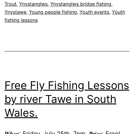
Trout
,
Ynystanglws
,
Ynystanglws bridge fishing
,
Ynystawe
,
Young people fishing
,
Youth events
,
Youth
fishing lessons
Free Fly Fishing Lessons
by river Tawe in South
Wales.
𝑾𝒉𝒆𝒏: Friday, July 25th, 7pm. 𝑷𝒓𝒊𝒄𝒆: Free!