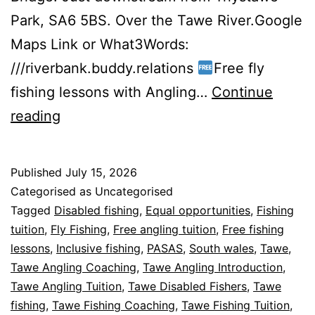
Park, SA6 5BS. Over the Tawe River.Google
Maps Link or What3Words:
///riverbank.buddy.relations
Free fly
fishing lessons with Angling…
Continue
Free
reading
Fly
Fishing
Published
July 15, 2026
Lessons
Categorised as Uncategorised
2026.
Tagged
Disabled fishing
,
Equal opportunities
,
Fishing
tuition
,
Fly Fishing
,
Free angling tuition
,
Free fishing
lessons
,
Inclusive fishing
,
PASAS
,
South wales
,
Tawe
,
Tawe Angling Coaching
,
Tawe Angling Introduction
,
Tawe Angling Tuition
,
Tawe Disabled Fishers
,
Tawe
fishing
,
Tawe Fishing Coaching
,
Tawe Fishing Tuition
,