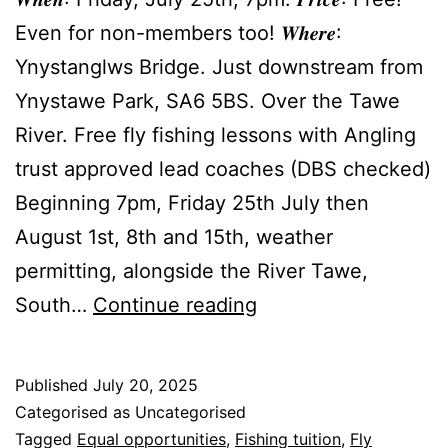
Even for non-members too! 𝑾𝒉𝒆𝒓𝒆:
Ynystanglws Bridge. Just downstream from
Ynystawe Park, SA6 5BS. Over the Tawe
River. Free fly fishing lessons with Angling
trust approved lead coaches (DBS checked)
Beginning 7pm, Friday 25th July then
August 1st, 8th and 15th, weather
permitting, alongside the River Tawe,
Free
South…
Continue reading
Fly
Fishing
Published
July 20, 2025
Lessons
Categorised as Uncategorised
by
Tagged
Equal opportunities
,
Fishing tuition
,
Fly