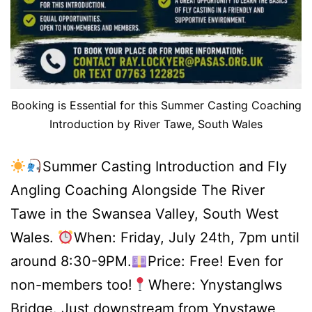
Booking is Essential for this Summer Casting Coaching
Introduction by River Tawe, South Wales
Summer Casting Introduction and Fly
Angling Coaching Alongside The River
Tawe in the Swansea Valley, South West
Wales.
When: Friday, July 24th, 7pm until
around 8:30-9PM.
Price: Free! Even for
non-members too!
Where: Ynystanglws
Bridge. Just downstream from Ynystawe