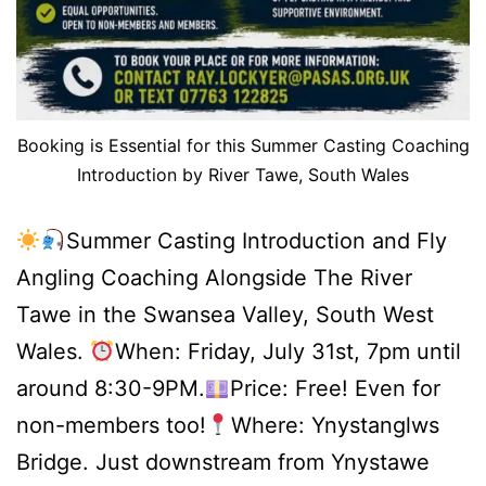
Booking is Essential for this Summer Casting Coaching
Introduction by River Tawe, South Wales
Summer Casting Introduction and Fly
Angling Coaching Alongside The River
Tawe in the Swansea Valley, South West
Wales.
When: Friday, July 31st, 7pm until
around 8:30-9PM.
Price: Free! Even for
non-members too!
Where: Ynystanglws
Bridge. Just downstream from Ynystawe