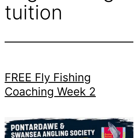
tuition
FREE Fly Fishing
Coaching Week 2