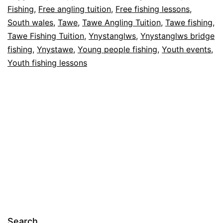
Fishing
,
Free angling tuition
,
Free fishing lessons
,
river
South wales
,
Tawe
,
Tawe Angling Tuition
,
Tawe fishing
,
Tawe
Tawe Fishing Tuition
,
Ynystanglws
,
Ynystanglws bridge
in
fishing
,
Ynystawe
,
Young people fishing
,
Youth events
,
Youth fishing lessons
South
Wales.
Search