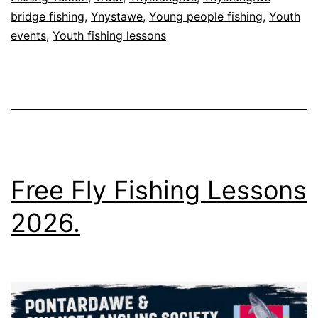
bridge fishing
,
Ynystawe
,
Young people fishing
,
Youth
events
,
Youth fishing lessons
Free Fly Fishing Lessons
2026.