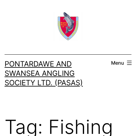
Skip
to
content
PONTARDAWE AND
Menu
SWANSEA ANGLING
SOCIETY LTD. (PASAS)
Tag:
Fishing