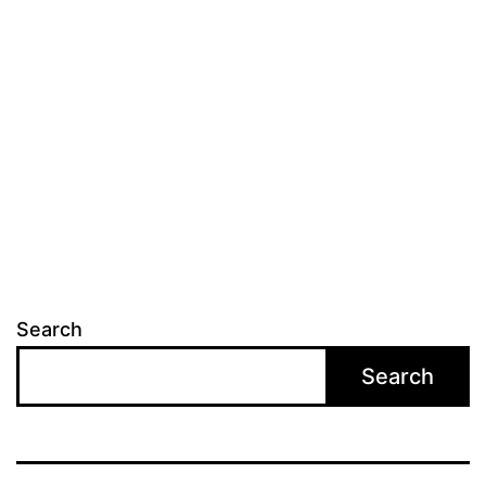
Search
Search