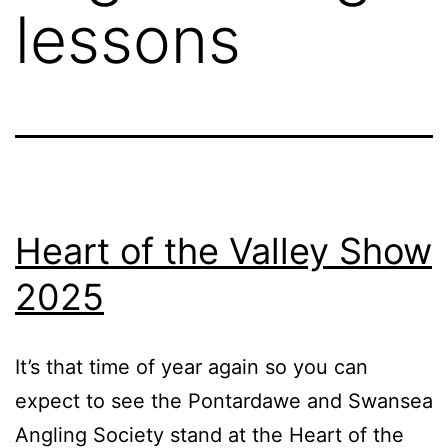
lessons
Heart of the Valley Show
2025
It’s that time of year again so you can
expect to see the Pontardawe and Swansea
Angling Society stand at the Heart of the