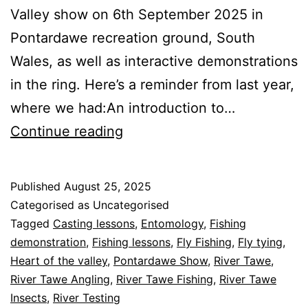
Valley show on 6th September 2025 in
Pontardawe recreation ground, South
Wales, as well as interactive demonstrations
in the ring. Here’s a reminder from last year,
where we had:An introduction to…
Heart
Continue reading
of
the
Published
August 25, 2025
Valley
Categorised as Uncategorised
Show
Tagged
Casting lessons
,
Entomology
,
Fishing
demonstration
,
Fishing lessons
,
Fly Fishing
,
Fly tying
,
2025
Heart of the valley
,
Pontardawe Show
,
River Tawe
,
River Tawe Angling
,
River Tawe Fishing
,
River Tawe
Insects
,
River Testing