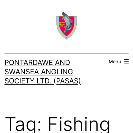
Skip
to
content
PONTARDAWE AND
Menu
SWANSEA ANGLING
SOCIETY LTD. (PASAS)
Tag:
Fishing