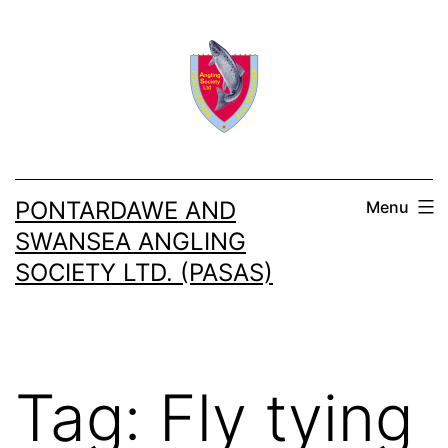
Skip
to
content
PONTARDAWE AND
Menu
SWANSEA ANGLING
SOCIETY LTD. (PASAS)
Tag:
Fly tying