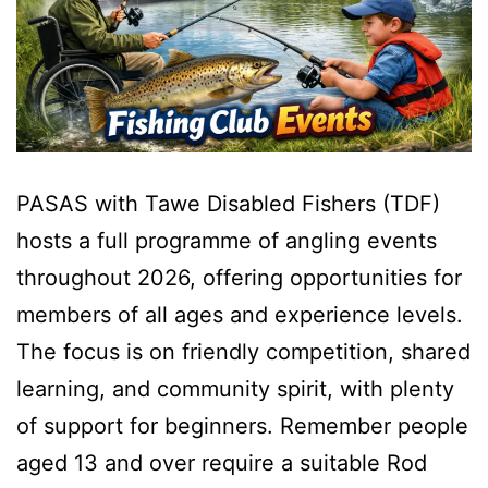
PASAS with Tawe Disabled Fishers (TDF)
hosts a full programme of angling events
throughout 2026, offering opportunities for
members of all ages and experience levels.
The focus is on friendly competition, shared
learning, and community spirit, with plenty
of support for beginners. Remember people
aged 13 and over require a suitable Rod