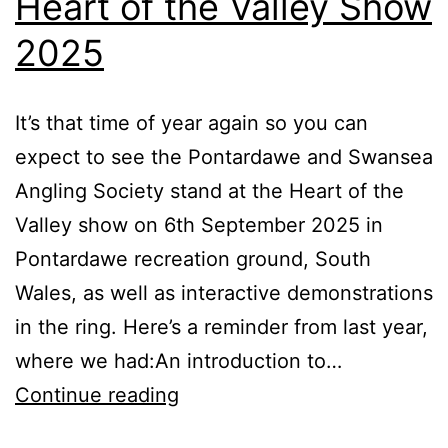
Heart of the Valley Show
2025
It’s that time of year again so you can
expect to see the Pontardawe and Swansea
Angling Society stand at the Heart of the
Valley show on 6th September 2025 in
Pontardawe recreation ground, South
Wales, as well as interactive demonstrations
in the ring. Here’s a reminder from last year,
where we had:An introduction to…
Heart
Continue reading
of