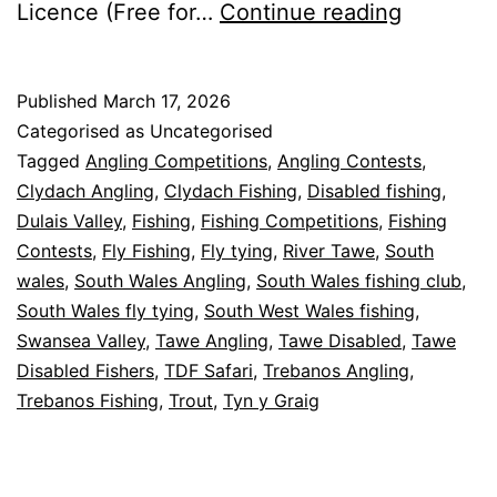
Events
Licence (Free for…
Continue reading
&
Activities
Published
March 17, 2026
–
Categorised as Uncategorised
2026
Tagged
Angling Competitions
,
Angling Contests
,
Clydach Angling
,
Clydach Fishing
,
Disabled fishing
,
Dulais Valley
,
Fishing
,
Fishing Competitions
,
Fishing
Contests
,
Fly Fishing
,
Fly tying
,
River Tawe
,
South
wales
,
South Wales Angling
,
South Wales fishing club
,
South Wales fly tying
,
South West Wales fishing
,
Swansea Valley
,
Tawe Angling
,
Tawe Disabled
,
Tawe
Disabled Fishers
,
TDF Safari
,
Trebanos Angling
,
Trebanos Fishing
,
Trout
,
Tyn y Graig