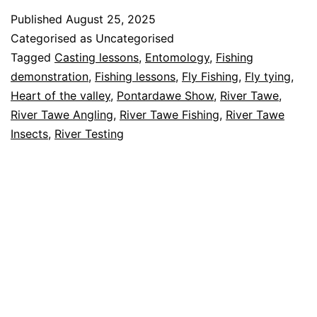
the
Published
August 25, 2025
Valley
Categorised as Uncategorised
Show
Tagged
Casting lessons
,
Entomology
,
Fishing
demonstration
,
Fishing lessons
,
Fly Fishing
,
Fly tying
,
2025
Heart of the valley
,
Pontardawe Show
,
River Tawe
,
River Tawe Angling
,
River Tawe Fishing
,
River Tawe
Insects
,
River Testing