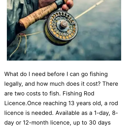
What do I need before I can go fishing
legally, and how much does it cost? There
are two costs to fish. Fishing Rod
Licence.Once reaching 13 years old, a rod
licence is needed. Available as a 1-day, 8-
day or 12-month licence, up to 30 days