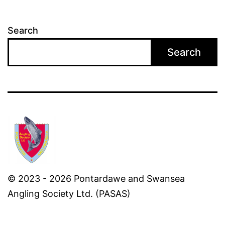
Search
Search
© 2023 - 2026 Pontardawe and Swansea
Angling Society Ltd. (PASAS)