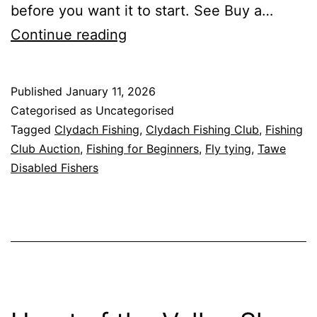
before you want it to start. See Buy a…
Frequently
Continue reading
Asked
Questions
Published
January 11, 2026
(FAQ)
Categorised as Uncategorised
Tagged
Clydach Fishing
,
Clydach Fishing Club
,
Fishing
Club Auction
,
Fishing for Beginners
,
Fly tying
,
Tawe
Disabled Fishers