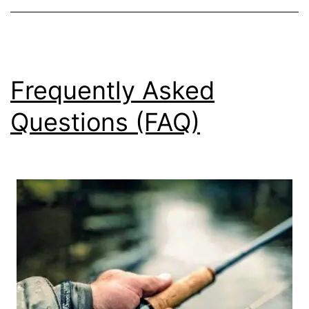
Frequently Asked
Questions (FAQ)