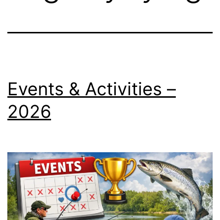
Events & Activities –
2026